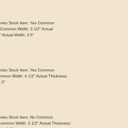
eries Stock Item: Yes Common
 Common Width: 3 1/2" Actual
 Actual Width: 3.5"
eries Stock Item: Yes Common
mmon Width: 4 1/2" Actual Thickness:
4.5"
eries Stock Item: No Common
Common Width: 3 1/2" Actual Thickness: