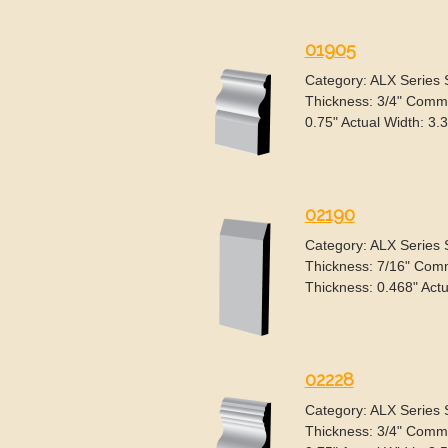
01905
Category: ALX Series
Thickness: 3/4" Commo
0.75" Actual Width: 3.
02190
Category: ALX Series
Thickness: 7/16" Comm
Thickness: 0.468" Actu
02228
Category: ALX Series
Thickness: 3/4" Commo