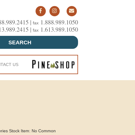
88.989.2415 |
1.888.989.1050
fax
13.989.2415 |
1.613.989.1050
fax
SEARCH
TACT US
eries Stock Item: No Common