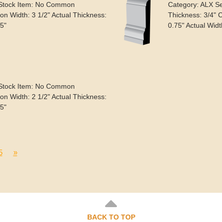
 Stock Item: No Common
Category: ALX S
n Width: 3 1/2" Actual Thickness:
Thickness: 3/4" 
.5"
0.75" Actual Widt
 Stock Item: No Common
n Width: 2 1/2" Actual Thickness:
.5"
5
»
BACK TO TOP