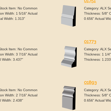
01751
 Stock Item: No Common
Category: ALX S
n Width: 1 5/16" Actual
Thickness: 5/8" 
al Width: 1.313"
0.656" Actual Wid
01773
 Stock Item: No Common
Category: ALX S
n Width: 3 7/16" Actual
Thickness: 1 1/4
l Width: 3.437"
Thickness: 1.233
01893
 Stock Item: No Common
Category: ALX S
n Width: 2 7/16" Actual
Thickness: 5/8" 
l Width: 2.438"
0.656" Actual Wid