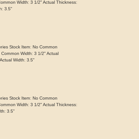
Common Width: 3 1/2" Actual Thickness:
h: 3.5"
eries Stock Item: No Common
" Common Width: 3 1/2" Actual
Actual Width: 3.5"
eries Stock Item: No Common
Common Width: 3 1/2" Actual Thickness:
th: 3.5"