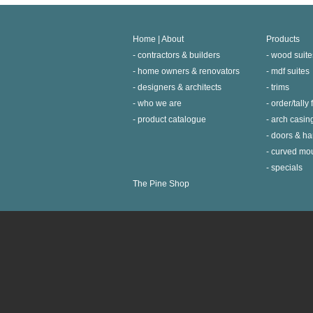
Home | About
Products
contractors & builders
wood suite
home owners & renovators
mdf suites
designers & architects
trims
who we are
order/tally
product catalogue
arch casin
doors & h
curved mo
specials
The Pine Shop