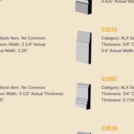
"
0.625" Actual Wid
03533
 Stock Item: No Common
Category: ALX S
on Width: 3 1/4" Actual
Thickness: 5/8" 
al Width: 3.25"
0.6" Actual Width
03597
 Stock Item: No Common
Category: ALX S
n Width: 3 1/2" Actual Thickness:
Thickness: 3/4" 
.5"
Thickness: 0.719
03639