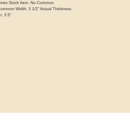
eries Stock Item: No Common
Common Width: 3 1/2" Actual Thickness:
h: 3.5"