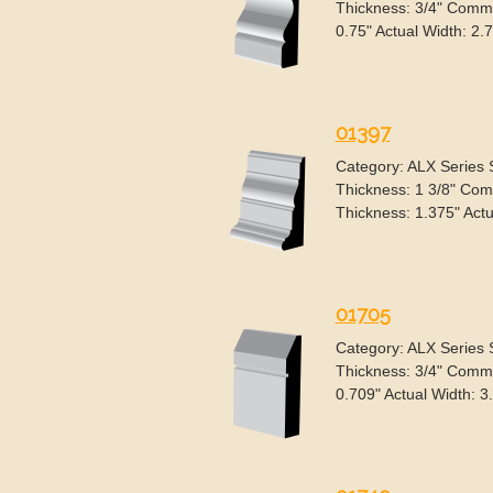
Thickness: 3/4" Commo
0.75" Actual Width: 2.
01397
Category: ALX Series
Thickness: 1 3/8" Com
Thickness: 1.375" Actu
01705
Category: ALX Series
Thickness: 3/4" Commo
0.709" Actual Width: 3