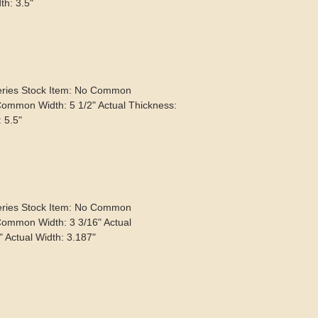
th: 3.5"
eries Stock Item: No Common
Common Width: 5 1/2" Actual Thickness:
: 5.5"
eries Stock Item: No Common
Common Width: 3 3/16" Actual
" Actual Width: 3.187"