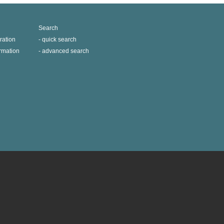
Search
ration
quick search
ormation
advanced search