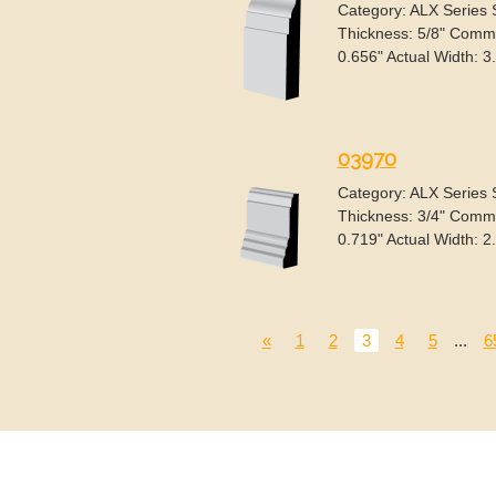
Category: ALX Series
Thickness: 5/8" Commo
0.656" Actual Width: 3
03970
Category: ALX Series
Thickness: 3/4" Commo
0.719" Actual Width: 2
«
1
2
3
4
5
...
6