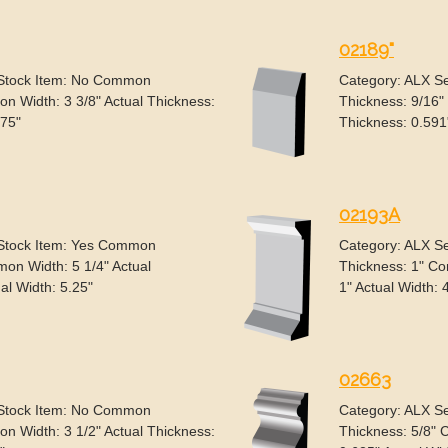
02189"
 Stock Item: No Common
Category: ALX S
n Width: 3 3/8" Actual Thickness:
Thickness: 9/16"
375"
Thickness: 0.591"
02193A
 Stock Item: Yes Common
Category: ALX S
on Width: 5 1/4" Actual
Thickness: 1" Co
al Width: 5.25"
1" Actual Width: 
02663
 Stock Item: No Common
Category: ALX S
n Width: 3 1/2" Actual Thickness:
Thickness: 5/8" 