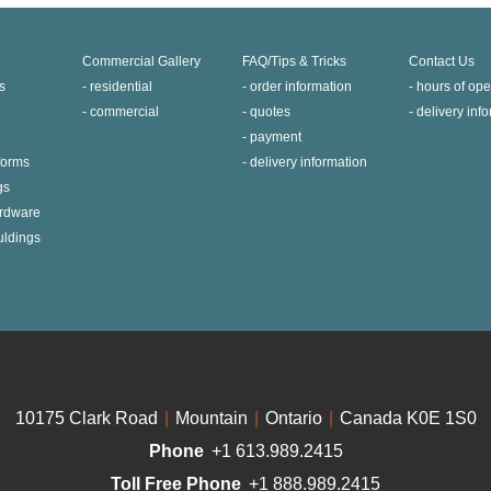
Commercial Gallery
FAQ/Tips & Tricks
Contact Us
s
residential
order information
hours of ope
commercial
quotes
delivery inf
payment
 forms
delivery information
gs
ardware
uldings
10175 Clark Road
|
Mountain
|
Ontario
|
Canada K0E 1S0
Phone
+1 613.989.2415
Toll Free Phone
+1 888.989.2415