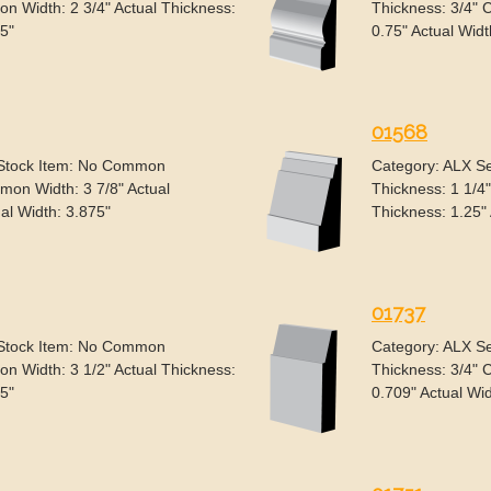
n Width: 2 3/4" Actual Thickness:
Thickness: 3/4" 
75"
0.75" Actual Widt
01568
 Stock Item: No Common
Category: ALX S
mon Width: 3 7/8" Actual
Thickness: 1 1/4
al Width: 3.875"
Thickness: 1.25" 
01737
 Stock Item: No Common
Category: ALX S
n Width: 3 1/2" Actual Thickness:
Thickness: 3/4" 
.5"
0.709" Actual Wid