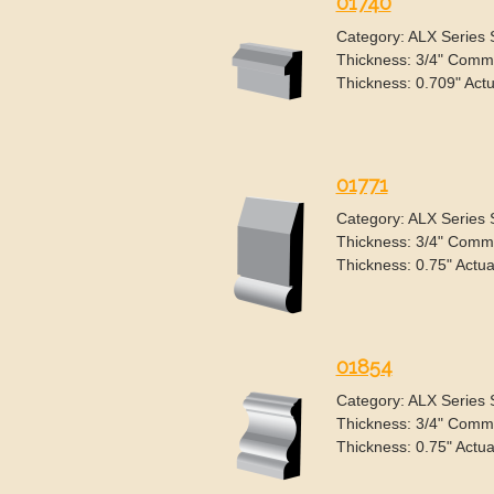
01740
Category: ALX Series
Thickness: 3/4" Commo
Thickness: 0.709" Actu
01771
Category: ALX Series
Thickness: 3/4" Commo
Thickness: 0.75" Actua
01854
Category: ALX Series
Thickness: 3/4" Commo
Thickness: 0.75" Actua