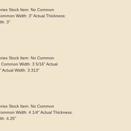
eries Stock Item: No Common
Common Width: 3" Actual Thickness:
th: 3"
eries Stock Item: No Common
" Common Width: 3 5/16" Actual
" Actual Width: 3.313"
eries Stock Item: No Common
Common Width: 4 1/4" Actual Thickness:
th: 4.25"