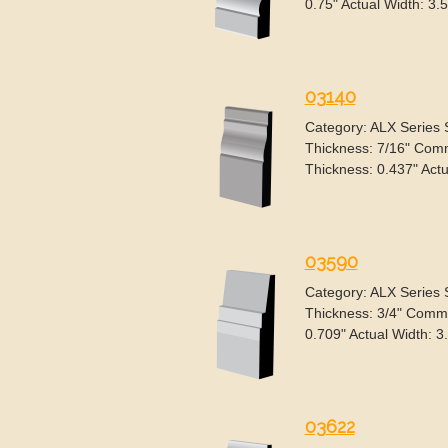
0.75" Actual Width: 3.5
03140
Category: ALX Series
Thickness: 7/16" Comm
Thickness: 0.437" Actu
03590
Category: ALX Series
Thickness: 3/4" Commo
0.709" Actual Width: 3
03622