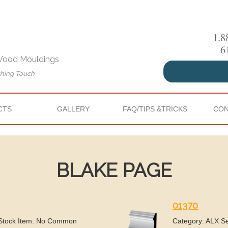
1.8
6
 Wood Mouldings
shing Touch
CTS
GALLERY
FAQ/TIPS &TRICKS
CON
BLAKE PAGE
01370
 Stock Item: No Common
Category: ALX S