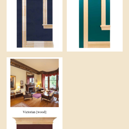
Victorian [wood]