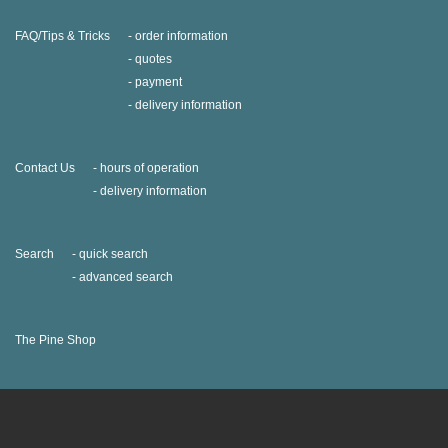
FAQ/Tips & Tricks
order information
quotes
payment
delivery information
Contact Us
hours of operation
delivery information
Search
quick search
advanced search
The Pine Shop