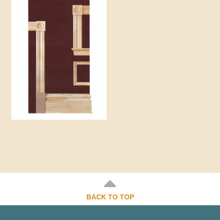
BACK TO TOP