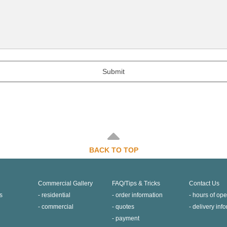
Submit
BACK TO TOP
Commercial Gallery
FAQ/Tips & Tricks
Contact Us
s
residential
order information
hours of ope
commercial
quotes
delivery inf
payment