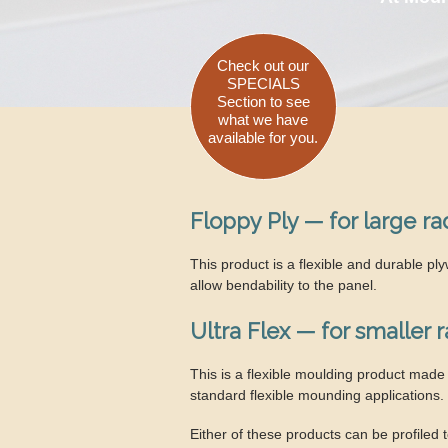
Check out our
SPECIALS
Section to see
what we have
available for you.
Floppy Ply — for large ra
This product is a flexible and durable p
allow bendability to the panel.
Ultra Flex — for smaller 
This is a flexible moulding product made 
standard flexible mounding applications.
Either of these products can be profiled