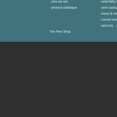
who we are
order/tally
product catalogue
arch casin
doors & h
curved mo
specials
The Pine Shop