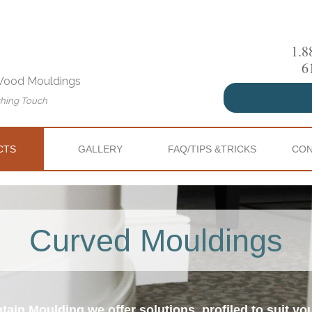
1.8
6
 Wood Mouldings
shing Touch
CTS
GALLERY
FAQ/TIPS &TRICKS
CON
Curved Mouldings
tain Moulding we offer solutions, profiled to suit yo