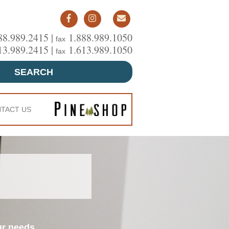
88.989.2415 |
1.888.989.1050
fax
13.989.2415 |
1.613.989.1050
fax
SEARCH
TACT US
ur needs