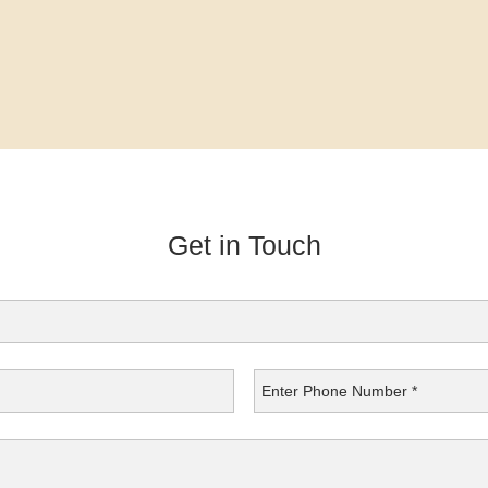
Get in Touch