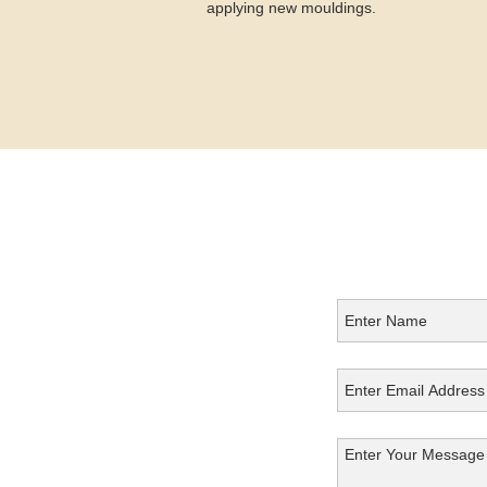
applying new mouldings.
Get in
Touch