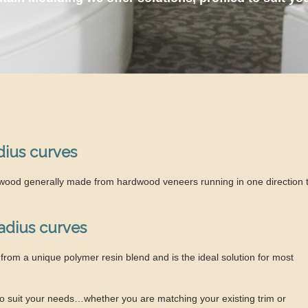
dius curves
lywood generally made from hardwood veneers running in one direction 
radius curves
from a unique polymer resin blend and is the ideal solution for most
 to suit your needs…whether you are matching your existing trim or