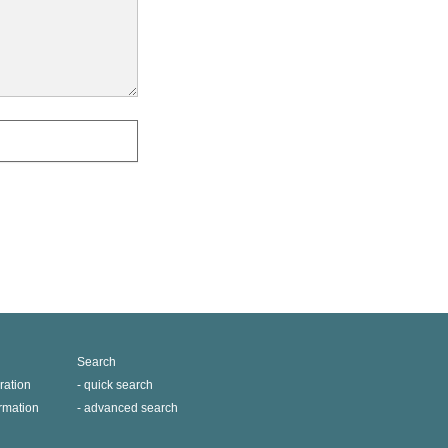
Search
ration
quick search
ormation
advanced search