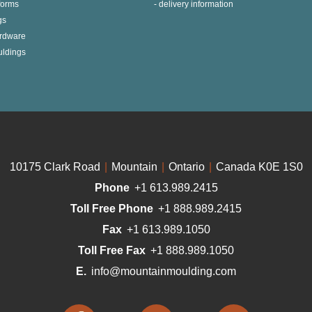
 forms
delivery information
gs
ardware
uldings
10175 Clark Road
|
Mountain
|
Ontario
|
Canada K0E 1S0
Phone
+1 613.989.2415
Toll Free Phone
+1 888.989.2415
Fax
+1 613.989.1050
Toll Free Fax
+1 888.989.1050
E.
info@mountainmoulding.com