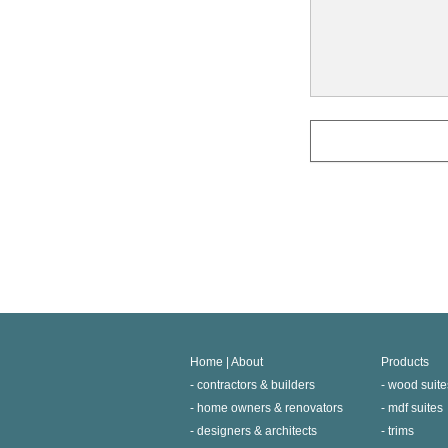
Home | About
Products
contractors & builders
wood suite
home owners & renovators
mdf suites
designers & architects
trims