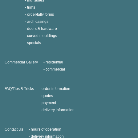
mdf suites
trims
order/tally forms
arch casings
doors & hardware
curved mouldings
specials
Commercial Gallery
residential
commercial
FAQ/Tips & Tricks
order information
quotes
payment
delivery information
Contact Us
hours of operation
delivery information