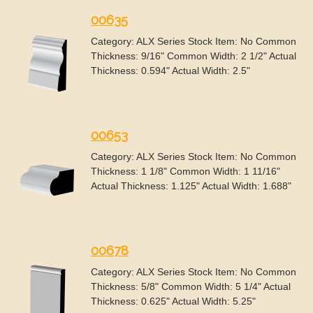
00635
Category: ALX Series Stock Item: No Common
Thickness: 9/16" Common Width: 2 1/2" Actual
Thickness: 0.594" Actual Width: 2.5"
00653
Category: ALX Series Stock Item: No Common
Thickness: 1 1/8" Common Width: 1 11/16"
Actual Thickness: 1.125" Actual Width: 1.688"
00678
Category: ALX Series Stock Item: No Common
Thickness: 5/8" Common Width: 5 1/4" Actual
Thickness: 0.625" Actual Width: 5.25"