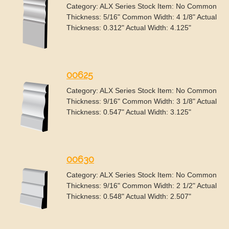
Category: ALX Series Stock Item: No Common
Thickness: 5/16" Common Width: 4 1/8" Actual
Thickness: 0.312" Actual Width: 4.125"
00625
Category: ALX Series Stock Item: No Common
Thickness: 9/16" Common Width: 3 1/8" Actual
Thickness: 0.547" Actual Width: 3.125"
00630
Category: ALX Series Stock Item: No Common
Thickness: 9/16" Common Width: 2 1/2" Actual
Thickness: 0.548" Actual Width: 2.507"