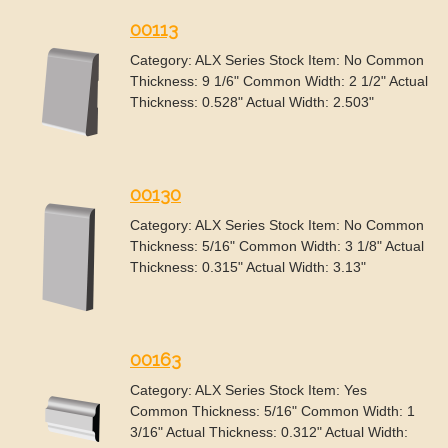
00113
Category: ALX Series Stock Item: No Common
Thickness: 9 1/6" Common Width: 2 1/2" Actual
Thickness: 0.528" Actual Width: 2.503"
00130
Category: ALX Series Stock Item: No Common
Thickness: 5/16" Common Width: 3 1/8" Actual
Thickness: 0.315" Actual Width: 3.13"
00163
Category: ALX Series Stock Item: Yes
Common Thickness: 5/16" Common Width: 1
3/16" Actual Thickness: 0.312" Actual Width: