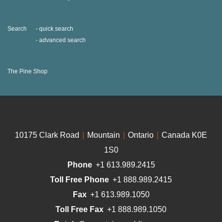
Search
quick search
advanced search
The Pine Shop
10175 Clark Road
|
Mountain
|
Ontario
|
Canada K0E
1S0
Phone
+1 613.989.2415
Toll Free Phone
+1 888.989.2415
Fax
+1 613.989.1050
Toll Free Fax
+1 888.989.1050