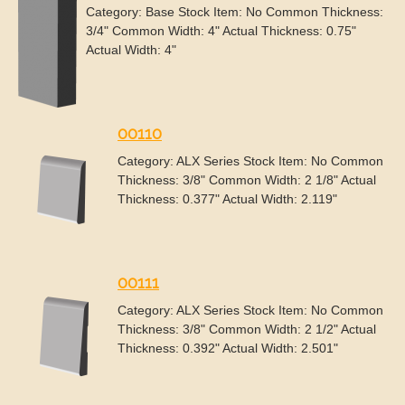
Category: Base Stock Item: No Common Thickness:
3/4" Common Width: 4" Actual Thickness: 0.75"
Actual Width: 4"
00110
Category: ALX Series Stock Item: No Common
Thickness: 3/8" Common Width: 2 1/8" Actual
Thickness: 0.377" Actual Width: 2.119"
00111
Category: ALX Series Stock Item: No Common
Thickness: 3/8" Common Width: 2 1/2" Actual
Thickness: 0.392" Actual Width: 2.501"