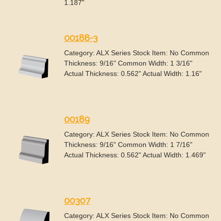
1.187"
00188-3
Category: ALX Series Stock Item: No Common
Thickness: 9/16" Common Width: 1 3/16"
Actual Thickness: 0.562" Actual Width: 1.16"
00189
Category: ALX Series Stock Item: No Common
Thickness: 9/16" Common Width: 1 7/16"
Actual Thickness: 0.562" Actual Width: 1.469"
00307
Category: ALX Series Stock Item: No Common