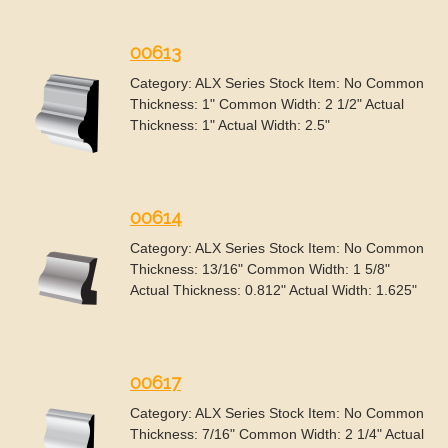
00613
Category: ALX Series Stock Item: No Common
Thickness: 1" Common Width: 2 1/2" Actual
Thickness: 1" Actual Width: 2.5"
00614
Category: ALX Series Stock Item: No Common
Thickness: 13/16" Common Width: 1 5/8"
Actual Thickness: 0.812" Actual Width: 1.625"
00617
Category: ALX Series Stock Item: No Common
Thickness: 7/16" Common Width: 2 1/4" Actual