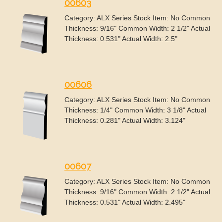
00603
Category: ALX Series Stock Item: No Common
Thickness: 9/16" Common Width: 2 1/2" Actual
Thickness: 0.531" Actual Width: 2.5"
00606
Category: ALX Series Stock Item: No Common
Thickness: 1/4" Common Width: 3 1/8" Actual
Thickness: 0.281" Actual Width: 3.124"
00607
Category: ALX Series Stock Item: No Common
Thickness: 9/16" Common Width: 2 1/2" Actual
Thickness: 0.531" Actual Width: 2.495"