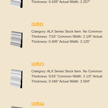
Thickness: 0.439" Actual Width: 2.257"
00621
Category: ALX Series Stock Item: No Common
Thickness: 7/16" Common Width: 2 1/8" Actual
Thickness: 0.406" Actual Width: 2.125"
00623
Category: ALX Series Stock Item: No Common
Thickness: 5/16" Common Width: 2 1/2" Actual
Thickness: 0.346" Actual Width: 2.504"
00624