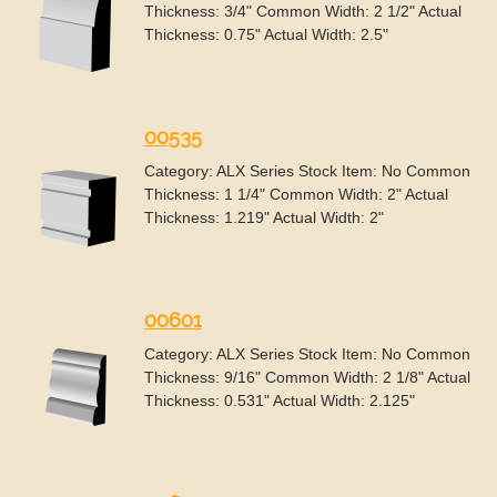
Thickness: 3/4" Common Width: 2 1/2" Actual
Thickness: 0.75" Actual Width: 2.5"
00535
Category: ALX Series Stock Item: No Common
Thickness: 1 1/4" Common Width: 2" Actual
Thickness: 1.219" Actual Width: 2"
00601
Category: ALX Series Stock Item: No Common
Thickness: 9/16" Common Width: 2 1/8" Actual
Thickness: 0.531" Actual Width: 2.125"