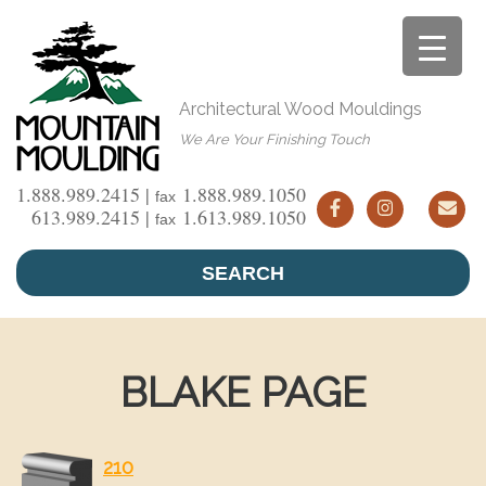
Skip
to
content
Architectural Wood Mouldings
We Are Your Finishing Touch
1.888.989.2415 |
1.888.989.1050
fax
613.989.2415 |
1.613.989.1050
fax
SEARCH
BLAKE PAGE
210