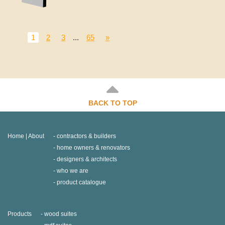
1
2
3
...
65
»
BACK TO TOP
Home | About
contractors & builders
home owners & renovators
designers & architects
who we are
product catalogue
Products
wood suites