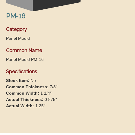
PM-16
Category
Panel Mould
Common Name
Panel Mould PM-16
Specifications
Stock Item:
No
Common Thickness:
7/8″
Common Width:
1 1/4″
Actual Thickness:
0.875″
Actual Width:
1.25″