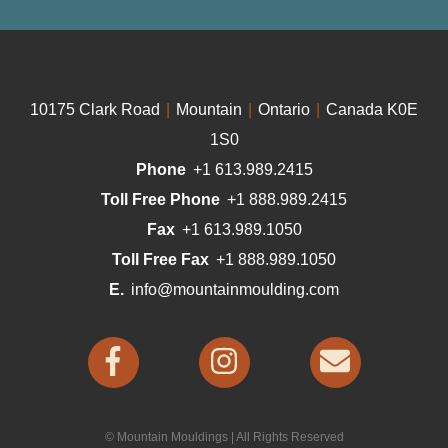
10175 Clark Road
|
Mountain
|
Ontario
|
Canada K0E
1S0
Phone
+1 613.989.2415
Toll Free Phone
+1 888.989.2415
Fax
+1 613.989.1050
Toll Free Fax
+1 888.989.1050
E.
info@mountainmoulding.com
© Mountain Mouldings | All Rights Reserved