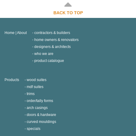
BACK TO TOP
Home | About
contractors & builders
home owners & renovators
designers & architects
who we are
product catalogue
Products
wood suites
mdf suites
trims
order/tally forms
arch casings
doors & hardware
curved mouldings
specials