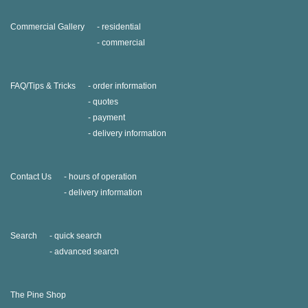
Commercial Gallery
residential
commercial
FAQ/Tips & Tricks
order information
quotes
payment
delivery information
Contact Us
hours of operation
delivery information
Search
quick search
advanced search
The Pine Shop