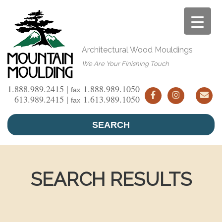
Skip
to
content
Architectural Wood Mouldings
We Are Your Finishing Touch
1.888.989.2415 |
1.888.989.1050
fax
613.989.2415 |
1.613.989.1050
fax
SEARCH
SEARCH RESULTS