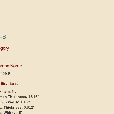
-B
gory
mon Name
 129-B
ifications
k Item:
No
on Thickness:
13/16″
on Width:
1 1/2″
al Thickness:
0.812″
al Width:
1.5″