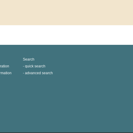
Search
ration
quick search
ormation
advanced search