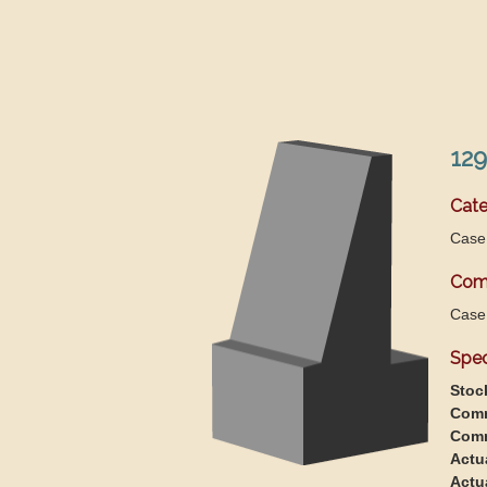
129
Cate
Case
Com
Case
Spec
Stoc
Comm
Comm
Actu
Actu