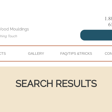
1.8
6
 Wood Mouldings
shing Touch
CTS
GALLERY
FAQ/TIPS &TRICKS
CON
SEARCH RESULTS