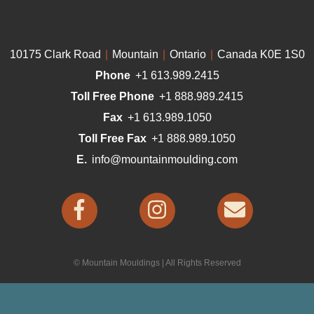
10175 Clark Road
|
Mountain
|
Ontario
|
Canada K0E 1S0
Phone
+1 613.989.2415
Toll Free Phone
+1 888.989.2415
Fax
+1 613.989.1050
Toll Free Fax
+1 888.989.1050
E.
info@mountainmoulding.com
© Mountain Mouldings | All Rights Reserved