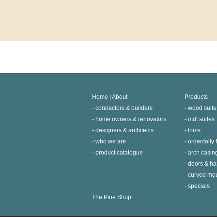
Home | About
Products
contractors & builders
wood suite
home owners & renovators
mdf suites
designers & architects
trims
who we are
order/tally
product catalogue
arch casin
doors & h
curved mo
specials
The Pine Shop