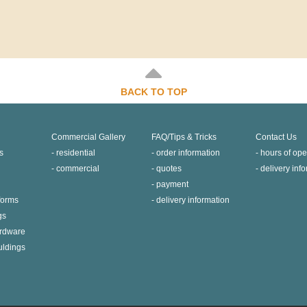
BACK TO TOP
Commercial Gallery
FAQ/Tips & Tricks
Contact Us
s
residential
order information
hours of ope
commercial
quotes
delivery inf
payment
 forms
delivery information
gs
ardware
uldings