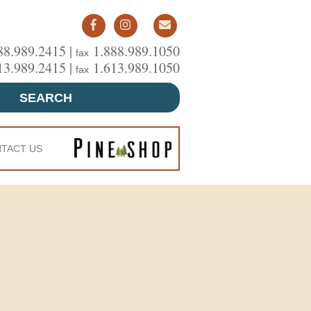
88.989.2415 |
1.888.989.1050
fax
13.989.2415 |
1.613.989.1050
fax
SEARCH
TACT US