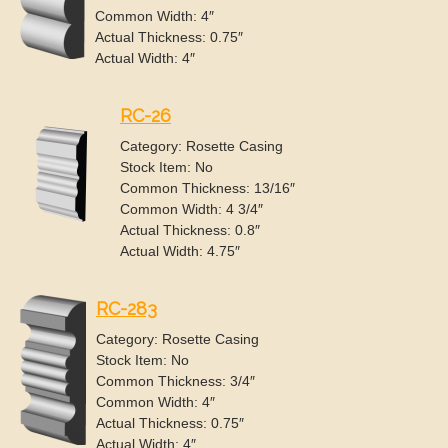
Common Width: 4″
Actual Thickness: 0.75″
Actual Width: 4″
RC-26
Category: Rosette Casing
Stock Item: No
Common Thickness: 13/16″
Common Width: 4 3/4″
Actual Thickness: 0.8″
Actual Width: 4.75″
RC-283
Category: Rosette Casing
Stock Item: No
Common Thickness: 3/4″
Common Width: 4″
Actual Thickness: 0.75″
Actual Width: 4″