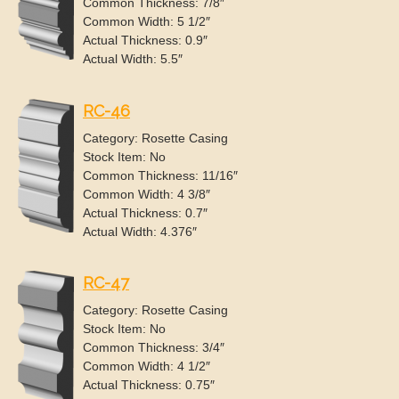
Common Thickness: 7/8″
Common Width: 5 1/2″
Actual Thickness: 0.9″
Actual Width: 5.5″
RC-46
Category: Rosette Casing
Stock Item: No
Common Thickness: 11/16″
Common Width: 4 3/8″
Actual Thickness: 0.7″
Actual Width: 4.376″
RC-47
Category: Rosette Casing
Stock Item: No
Common Thickness: 3/4″
Common Width: 4 1/2″
Actual Thickness: 0.75″