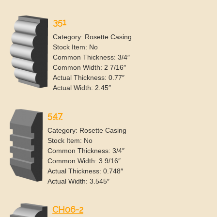
351
Category: Rosette Casing
Stock Item: No
Common Thickness: 3/4″
Common Width: 2 7/16″
Actual Thickness: 0.77″
Actual Width: 2.45″
547
Category: Rosette Casing
Stock Item: No
Common Thickness: 3/4″
Common Width: 3 9/16″
Actual Thickness: 0.748″
Actual Width: 3.545″
CH06-2