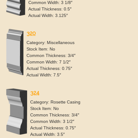
Common Width: 3 1/8″
Actual Thickness: 0.5″
Actual Width: 3.125″
320
Category: Miscellaneous
Stock Item: No
Common Thickness: 3/4″
Common Width: 7 1/2″
Actual Thickness: 0.75″
Actual Width: 7.5″
324
Category: Rosette Casing
Stock Item: No
Common Thickness: 3/4″
Common Width: 3 1/2″
Actual Thickness: 0.75″
Actual Width: 3.5″