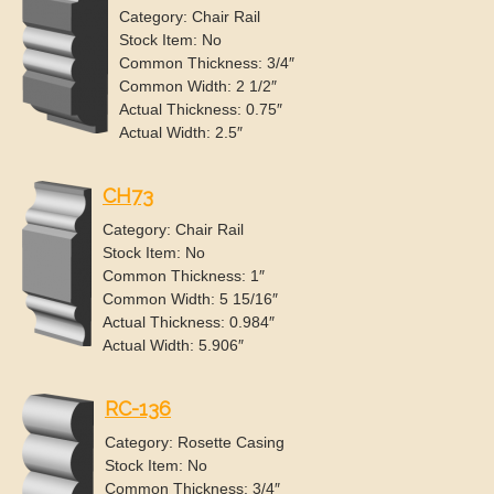
Category: Chair Rail
Stock Item: No
Common Thickness: 3/4″
Common Width: 2 1/2″
Actual Thickness: 0.75″
Actual Width: 2.5″
CH73
Category: Chair Rail
Stock Item: No
Common Thickness: 1″
Common Width: 5 15/16″
Actual Thickness: 0.984″
Actual Width: 5.906″
RC-136
Category: Rosette Casing
Stock Item: No
Common Thickness: 3/4″