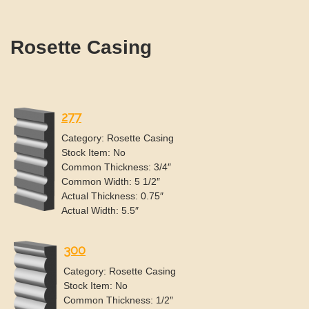
Rosette Casing
277
Category: Rosette Casing
Stock Item: No
Common Thickness: 3/4″
Common Width: 5 1/2″
Actual Thickness: 0.75″
Actual Width: 5.5″
300
Category: Rosette Casing
Stock Item: No
Common Thickness: 1/2″