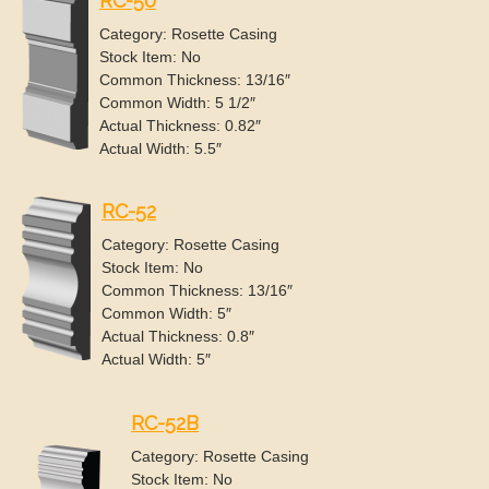
RC-50
Category: Rosette Casing
Stock Item: No
Common Thickness: 13/16″
Common Width: 5 1/2″
Actual Thickness: 0.82″
Actual Width: 5.5″
RC-52
Category: Rosette Casing
Stock Item: No
Common Thickness: 13/16″
Common Width: 5″
Actual Thickness: 0.8″
Actual Width: 5″
RC-52B
Category: Rosette Casing
Stock Item: No