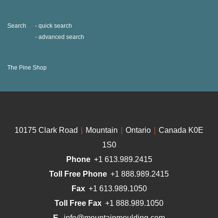
Search
quick search
advanced search
The Pine Shop
10175 Clark Road
|
Mountain
|
Ontario
|
Canada K0E
1S0
Phone
+1 613.989.2415
Toll Free Phone
+1 888.989.2415
Fax
+1 613.989.1050
Toll Free Fax
+1 888.989.1050
E.
info@mountainmoulding.com