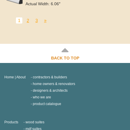
Actual Width: 6.06″
1
2
3
»
BACK TO TOP
Home | About
contractors & builders
home owners & renovators
designers & architects
who we are
product catalogue
Products
wood suites
mdf suites