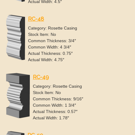
Actual Width: 4.5″
RC-48
Category: Rosette Casing
Stock Item: No
Common Thickness: 3/4″
Common Width: 4 3/4″
Actual Thickness: 0.75″
Actual Width: 4.75″
RC-49
Category: Rosette Casing
Stock Item: No
Common Thickness: 9/16″
Common Width: 1 3/4″
Actual Thickness: 0.57″
Actual Width: 1.78″