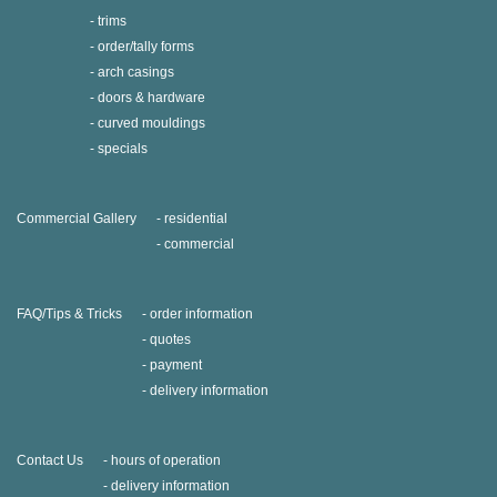
trims
order/tally forms
arch casings
doors & hardware
curved mouldings
specials
Commercial Gallery
residential
commercial
FAQ/Tips & Tricks
order information
quotes
payment
delivery information
Contact Us
hours of operation
delivery information