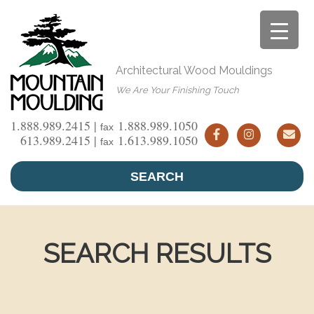
Skip
to
content
Architectural Wood Mouldings
We Are Your Finishing Touch
1.888.989.2415 |
1.888.989.1050
fax
613.989.2415 |
1.613.989.1050
fax
SEARCH
SEARCH RESULTS