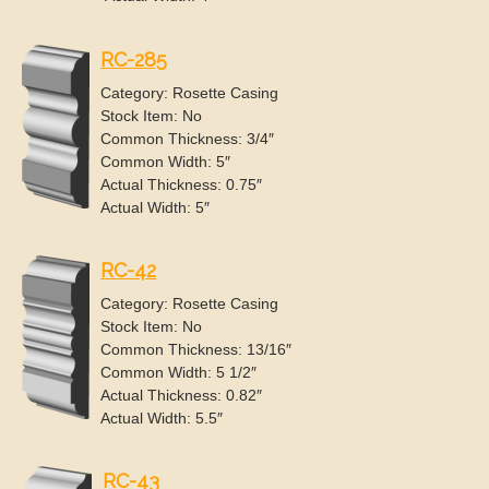
RC-285
Category: Rosette Casing
Stock Item: No
Common Thickness: 3/4″
Common Width: 5″
Actual Thickness: 0.75″
Actual Width: 5″
RC-42
Category: Rosette Casing
Stock Item: No
Common Thickness: 13/16″
Common Width: 5 1/2″
Actual Thickness: 0.82″
Actual Width: 5.5″
RC-43