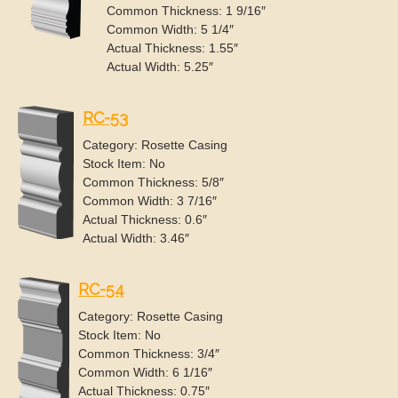
Common Thickness: 1 9/16″
Common Width: 5 1/4″
Actual Thickness: 1.55″
Actual Width: 5.25″
RC-53
Category: Rosette Casing
Stock Item: No
Common Thickness: 5/8″
Common Width: 3 7/16″
Actual Thickness: 0.6″
Actual Width: 3.46″
RC-54
Category: Rosette Casing
Stock Item: No
Common Thickness: 3/4″
Common Width: 6 1/16″
Actual Thickness: 0.75″