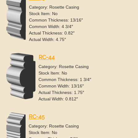
Category: Rosette Casing
Stock Item: No
Common Thickness: 13/16″
Common Width: 4 3/4″
Actual Thickness: 0.82″
Actual Width: 4.75″
RC-44
Category: Rosette Casing
Stock Item: No
Common Thickness: 1 3/4″
Common Width: 13/16″
Actual Thickness: 1.75″
Actual Width: 0.812″
RC-45
Category: Rosette Casing
Stock Item: No