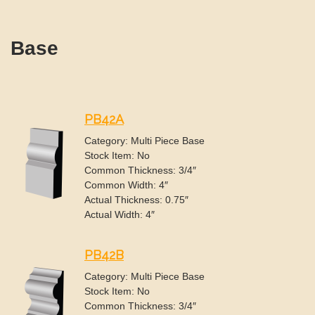
Base
PB42A
Category: Multi Piece Base
Stock Item: No
Common Thickness: 3/4″
Common Width: 4″
Actual Thickness: 0.75″
Actual Width: 4″
PB42B
Category: Multi Piece Base
Stock Item: No
Common Thickness: 3/4″