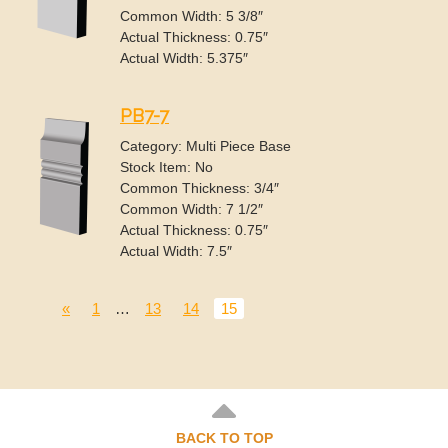
Common Width: 5 3/8″
Actual Thickness: 0.75″
Actual Width: 5.375″
PB7-7
Category: Multi Piece Base
Stock Item: No
Common Thickness: 3/4″
Common Width: 7 1/2″
Actual Thickness: 0.75″
Actual Width: 7.5″
«
1
…
13
14
15
BACK TO TOP