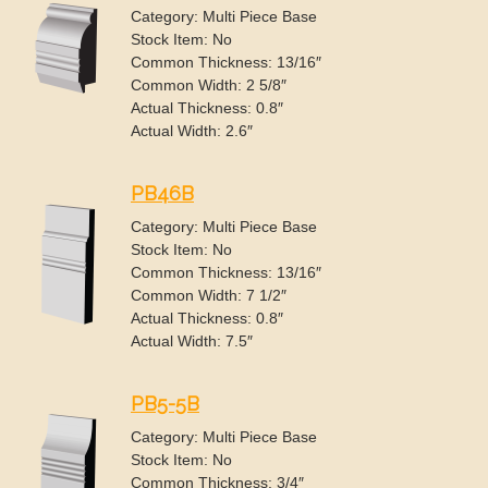
Category: Multi Piece Base
Stock Item: No
Common Thickness: 13/16″
Common Width: 2 5/8″
Actual Thickness: 0.8″
Actual Width: 2.6″
PB46B
Category: Multi Piece Base
Stock Item: No
Common Thickness: 13/16″
Common Width: 7 1/2″
Actual Thickness: 0.8″
Actual Width: 7.5″
PB5-5B
Category: Multi Piece Base
Stock Item: No
Common Thickness: 3/4″