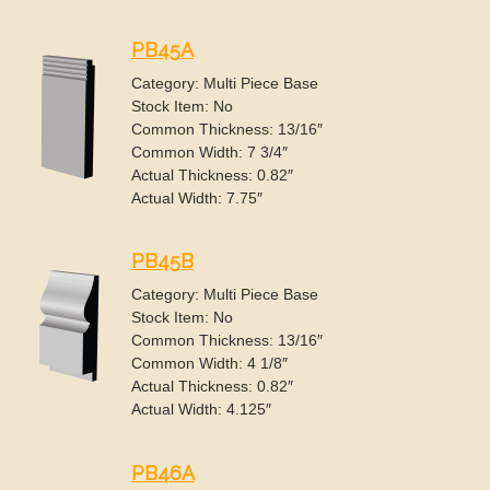
PB45A
Category: Multi Piece Base
Stock Item: No
Common Thickness: 13/16″
Common Width: 7 3/4″
Actual Thickness: 0.82″
Actual Width: 7.75″
PB45B
Category: Multi Piece Base
Stock Item: No
Common Thickness: 13/16″
Common Width: 4 1/8″
Actual Thickness: 0.82″
Actual Width: 4.125″
PB46A