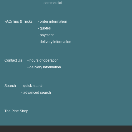
commercial
FAQ/Tips & Tricks
order information
quotes
payment
delivery information
Contact Us
hours of operation
delivery information
Search
quick search
advanced search
The Pine Shop