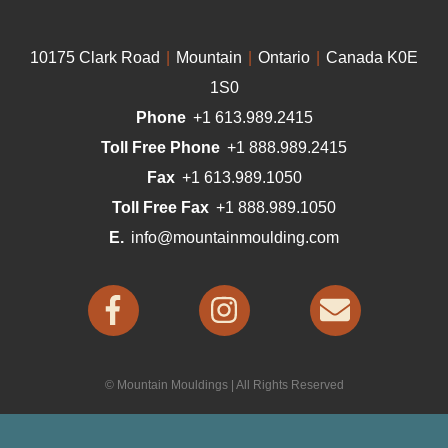
10175 Clark Road
|
Mountain
|
Ontario
|
Canada K0E
1S0
Phone
+1 613.989.2415
Toll Free Phone
+1 888.989.2415
Fax
+1 613.989.1050
Toll Free Fax
+1 888.989.1050
E.
info@mountainmoulding.com
© Mountain Mouldings | All Rights Reserved