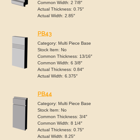
Common Width: 2 7/8″
Actual Thickness: 0.75″
Actual Width: 2.85″
PB43
Category: Multi Piece Base
Stock Item: No
Common Thickness: 13/16″
Common Width: 6 3/8″
Actual Thickness: 0.84″
Actual Width: 6.375″
PB44
Category: Multi Piece Base
Stock Item: No
Common Thickness: 3/4″
Common Width: 8 1/4″
Actual Thickness: 0.75″
Actual Width: 8.25″