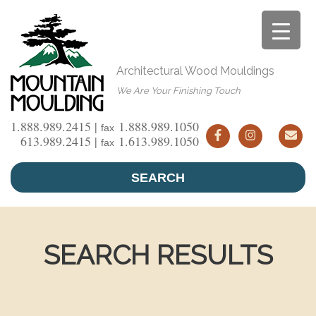
Skip
to
content
Architectural Wood Mouldings
We Are Your Finishing Touch
1.888.989.2415 |
1.888.989.1050
fax
613.989.2415 |
1.613.989.1050
fax
SEARCH
SEARCH RESULTS