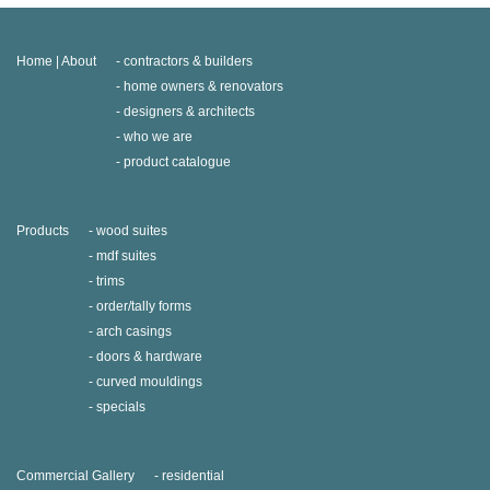
Home | About
contractors & builders
home owners & renovators
designers & architects
who we are
product catalogue
Products
wood suites
mdf suites
trims
order/tally forms
arch casings
doors & hardware
curved mouldings
specials
Commercial Gallery
residential