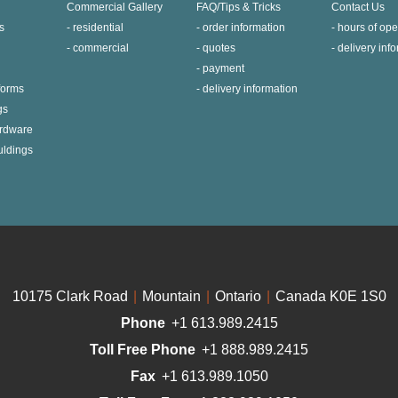
Commercial Gallery
FAQ/Tips & Tricks
Contact Us
s
residential
order information
hours of ope
commercial
quotes
delivery inf
payment
 forms
delivery information
gs
ardware
uldings
10175 Clark Road
|
Mountain
|
Ontario
|
Canada K0E 1S0
Phone
+1 613.989.2415
Toll Free Phone
+1 888.989.2415
Fax
+1 613.989.1050