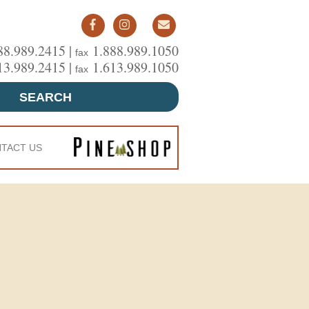
88.989.2415 |
1.888.989.1050
fax
13.989.2415 |
1.613.989.1050
fax
SEARCH
TACT US