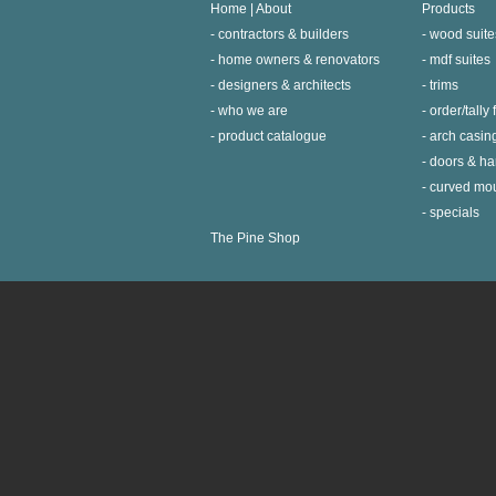
Home | About
Products
contractors & builders
wood suite
home owners & renovators
mdf suites
designers & architects
trims
who we are
order/tally
product catalogue
arch casin
doors & h
curved mo
specials
The Pine Shop