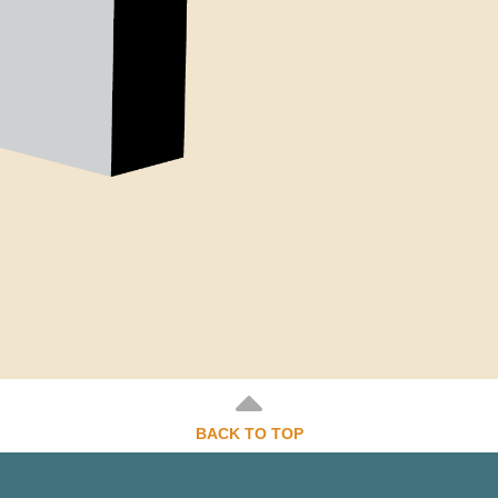
BACK TO TOP