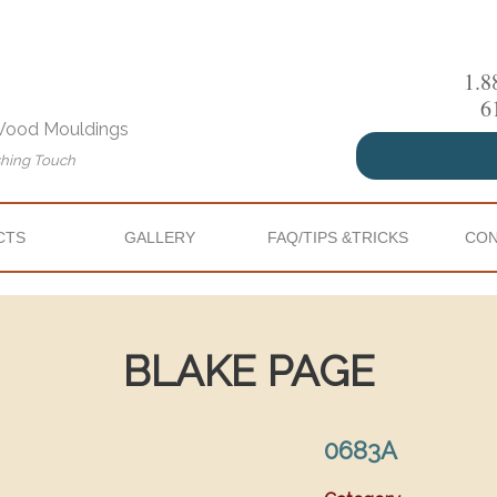
1.8
6
 Wood Mouldings
shing Touch
CTS
GALLERY
FAQ/TIPS &TRICKS
CON
BLAKE PAGE
0683A