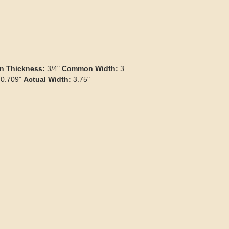
 Thickness:
3/4"
Common Width:
3
0.709"
Actual Width:
3.75"