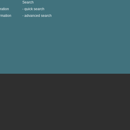
Search
ration
quick search
ormation
advanced search