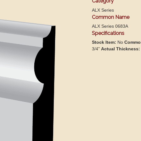
Category
ALX Series
Common Name
ALX Series 0683A
Specifications
Stock Item:
No
Common
3/4"
Actual Thickness: