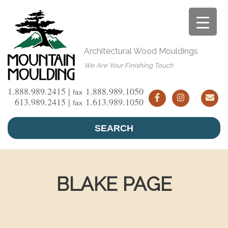
Skip
to
content
Architectural Wood Mouldings
We Are Your Finishing Touch
1.888.989.2415 |
1.888.989.1050
fax
613.989.2415 |
1.613.989.1050
fax
SEARCH
BLAKE PAGE