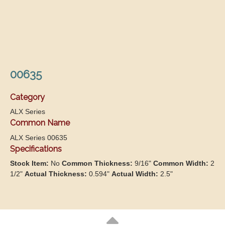
00635
Category
ALX Series
Common Name
ALX Series 00635
Specifications
Stock Item:
No
Common Thickness:
9/16"
Common Width:
2
1/2"
Actual Thickness:
0.594"
Actual Width:
2.5"