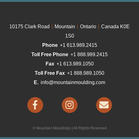
10175 Clark Road
|
Mountain
|
Ontario
|
Canada K0E
1S0
Phone
+1 613.989.2415
Toll Free Phone
+1 888.989.2415
Fax
+1 613.989.1050
Toll Free Fax
+1 888.989.1050
E.
info@mountainmoulding.com
© Mountain Mouldings | All Rights Reserved