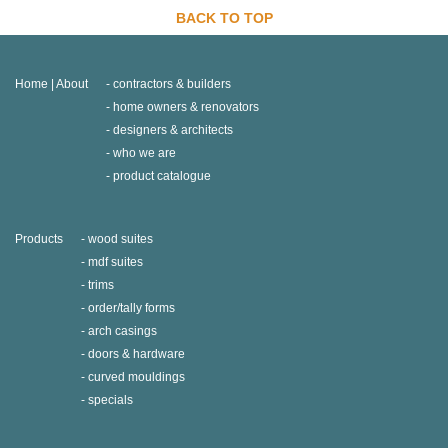
BACK TO TOP
Home | About
contractors & builders
home owners & renovators
designers & architects
who we are
product catalogue
Products
wood suites
mdf suites
trims
order/tally forms
arch casings
doors & hardware
curved mouldings
specials