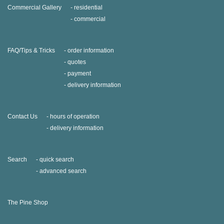
Commercial Gallery
residential
commercial
FAQ/Tips & Tricks
order information
quotes
payment
delivery information
Contact Us
hours of operation
delivery information
Search
quick search
advanced search
The Pine Shop