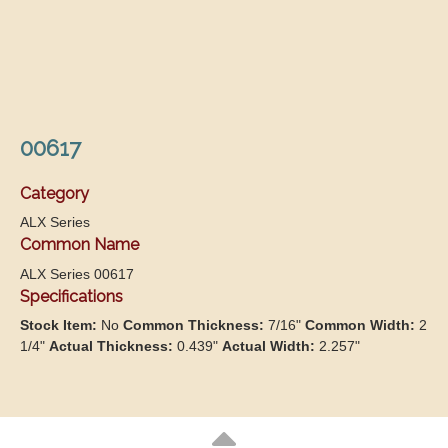
00617
Category
ALX Series
Common Name
ALX Series 00617
Specifications
Stock Item:
No
Common Thickness:
7/16"
Common Width:
2
1/4"
Actual Thickness:
0.439"
Actual Width:
2.257"