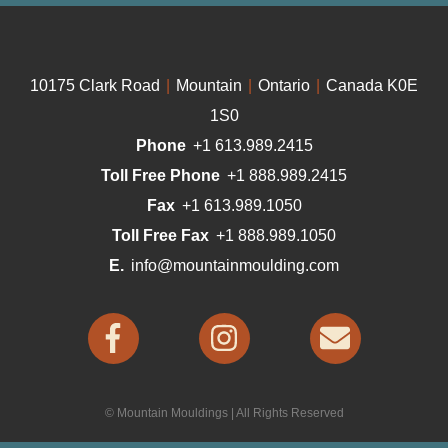
10175 Clark Road
|
Mountain
|
Ontario
|
Canada K0E
1S0
Phone
+1 613.989.2415
Toll Free Phone
+1 888.989.2415
Fax
+1 613.989.1050
Toll Free Fax
+1 888.989.1050
E.
info@mountainmoulding.com
© Mountain Mouldings | All Rights Reserved