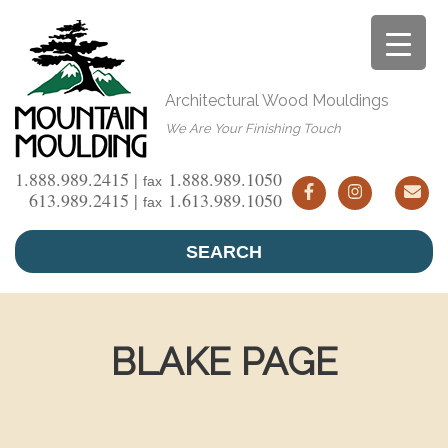
Skip
to
content
Architectural Wood Mouldings
We Are Your Finishing Touch
1.888.989.2415 |
1.888.989.1050
fax
613.989.2415 |
1.613.989.1050
fax
SEARCH
BLAKE PAGE