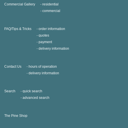
Commercial Gallery
residential
commercial
FAQ/Tips & Tricks
order information
quotes
payment
delivery information
Contact Us
hours of operation
delivery information
Search
quick search
advanced search
The Pine Shop