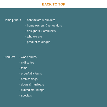
BACK TO TOP
Home | About
contractors & builders
home owners & renovators
designers & architects
who we are
product catalogue
Products
wood suites
mdf suites
trims
order/tally forms
arch casings
doors & hardware
curved mouldings
specials