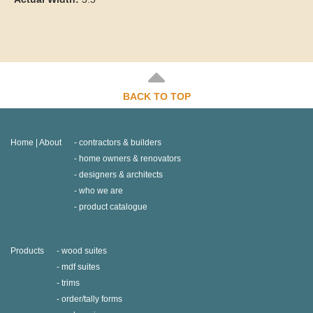
BACK TO TOP
Home | About
contractors & builders
home owners & renovators
designers & architects
who we are
product catalogue
Products
wood suites
mdf suites
trims
order/tally forms