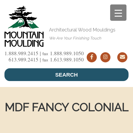
Skip
to
content
Architectural Wood Mouldings
We Are Your Finishing Touch
1.888.989.2415 |
1.888.989.1050
fax
613.989.2415 |
1.613.989.1050
fax
SEARCH
MDF FANCY COLONIAL