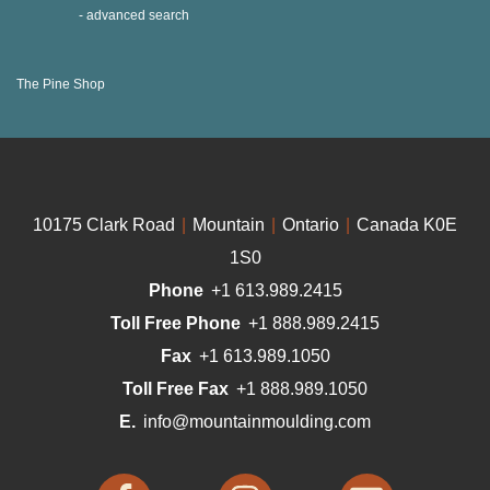
advanced search
The Pine Shop
10175 Clark Road
|
Mountain
|
Ontario
|
Canada K0E
1S0
Phone
+1 613.989.2415
Toll Free Phone
+1 888.989.2415
Fax
+1 613.989.1050
Toll Free Fax
+1 888.989.1050
E.
info@mountainmoulding.com