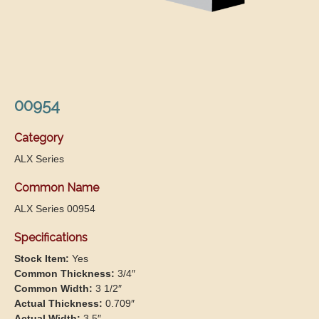
00954
Category
ALX Series
Common Name
ALX Series 00954
Specifications
Stock Item:
Yes
Common Thickness:
3/4″
Common Width:
3 1/2″
Actual Thickness:
0.709″
Actual Width:
3.5″