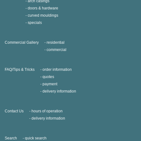
arch casings
doors & hardware
curved mouldings
specials
Commercial Gallery
residential
commercial
FAQ/Tips & Tricks
order information
quotes
payment
delivery information
Contact Us
hours of operation
delivery information
Search
quick search